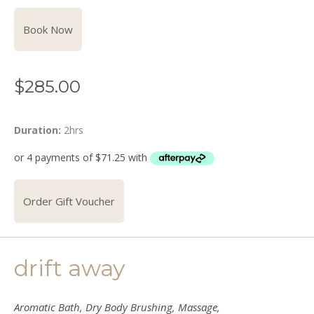
Book Now
$
285.00
Duration:
2hrs
Order Gift Voucher
drift away
Aromatic Bath, Dry Body Brushing, Massage,