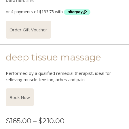
Duration:
5hrs
Order Gift Voucher
deep tissue massage
Performed by a qualified remedial therapist, ideal for
relieving muscle tension, aches and pain.
Book Now
$
165.00
–
$
210.00