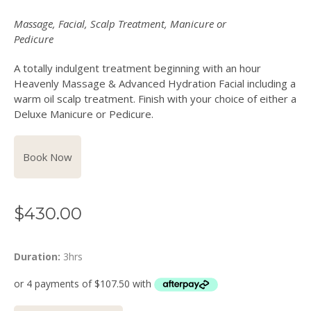
Massage, Facial, Scalp Treatment, Manicure or
Pedicure
A totally indulgent treatment beginning with an hour
Heavenly Massage & Advanced Hydration Facial including a
warm oil scalp treatment. Finish with your choice of either a
Deluxe Manicure or Pedicure.
Book Now
$
430.00
Duration:
3hrs