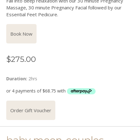
Fall into deep relaxation with our 30 minute Pregnancy
Massage, 30 minute Pregnancy Facial followed by our
Essential Feet Pedicure.
Book Now
$
275.00
Duration:
2hrs
Order Gift Voucher