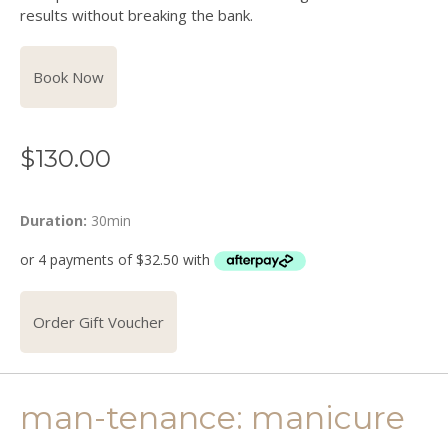
results without breaking the bank.
Book Now
$
130.00
Duration:
30min
Order Gift Voucher
man-tenance: manicure