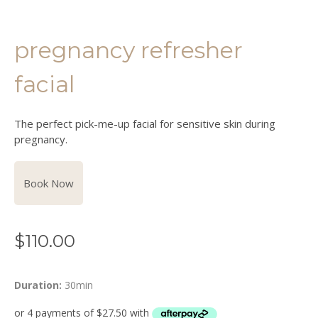
pregnancy refresher
facial
The perfect pick-me-up facial for sensitive skin during
pregnancy.
Book Now
$
110.00
Duration:
30min