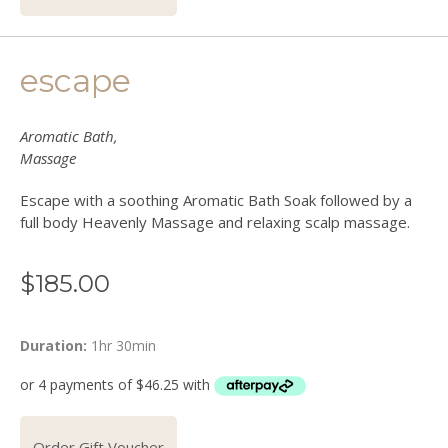
escape
Aromatic Bath,
Massage
Escape with a soothing Aromatic Bath Soak followed by a
full body Heavenly Massage and relaxing scalp massage.
$
185.00
Duration:
1hr 30min
Order Gift Voucher