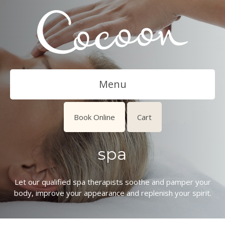
Menu
Book Online
Cart
spa
Let our qualified spa therapists soothe and pamper your
body, improve your appearance and replenish your spirit.