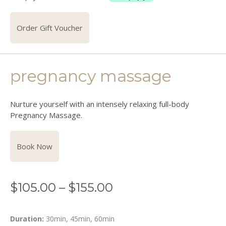
Order Gift Voucher
pregnancy massage
Nurture yourself with an intensely relaxing full-body
Pregnancy Massage.
Book Now
$
105.00
–
$
155.00
Duration:
30min, 45min, 60min