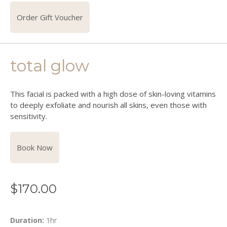
Order Gift Voucher
total glow
This facial is packed with a high dose of skin-loving vitamins
to deeply exfoliate and nourish all skins, even those with
sensitivity.
Book Now
$
170.00
Duration:
1hr