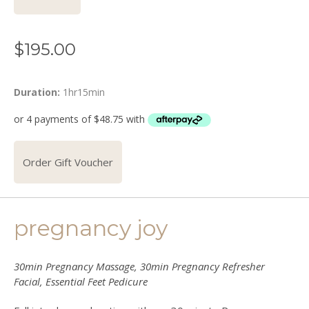
$
195.00
Duration:
1hr15min
Order Gift Voucher
pregnancy joy
30min Pregnancy Massage, 30min Pregnancy Refresher
Facial, Essential Feet Pedicure