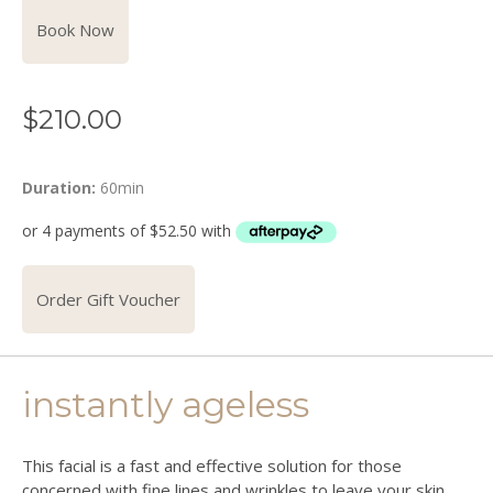
Book Now
$
210.00
Duration:
60min
Order Gift Voucher
instantly ageless
This facial is a fast and effective solution for those
concerned with fine lines and wrinkles to leave your skin