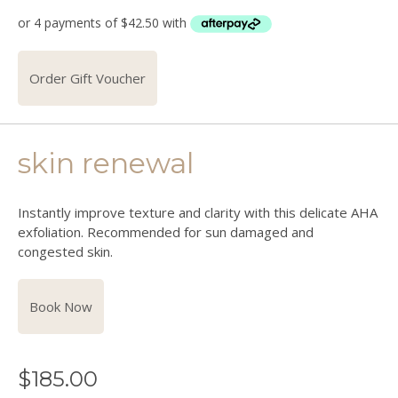
Order Gift Voucher
skin renewal
Instantly improve texture and clarity with this delicate AHA
exfoliation. Recommended for sun damaged and
congested skin.
Book Now
$
185.00