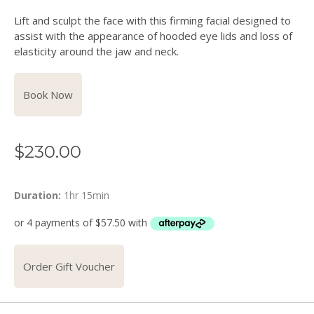
Lift and sculpt the face with this firming facial designed to
assist with the appearance of hooded eye lids and loss of
elasticity around the jaw and neck.
Book Now
$
230.00
Duration:
1hr 15min
Order Gift Voucher