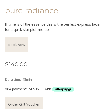
pure radiance
If time is of the essence this is the perfect express facial
for a quick skin pick-me-up.
Book Now
$
140.00
Duration:
45min
Order Gift Voucher