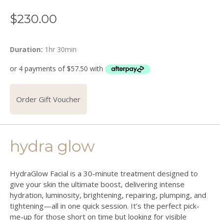
$
230.00
Duration:
1hr 30min
Order Gift Voucher
hydra glow
HydraGlow Facial is a 30-minute treatment designed to
give your skin the ultimate boost, delivering intense
hydration, luminosity, brightening, repairing, plumping, and
tightening—all in one quick session. It’s the perfect pick-
me-up for those short on time but looking for visible