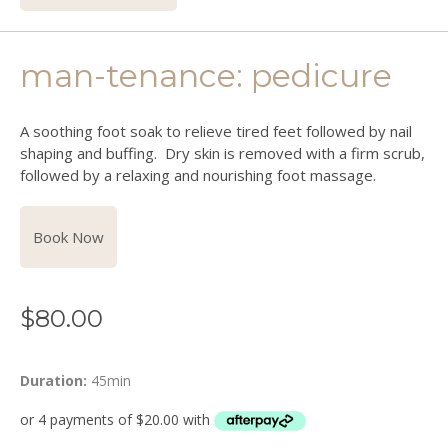
man-tenance: pedicure
A soothing foot soak to relieve tired feet followed by
nail
shaping and buffing. Dry skin is removed with a firm scrub,
followed by a relaxing and nourishing foot massage.
Book Now
$
80.00
Duration:
45min