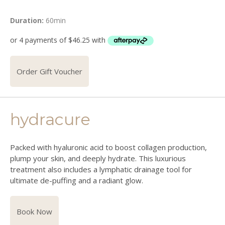
Duration:
60min
Order Gift Voucher
hydracure
Packed with hyaluronic acid to boost collagen production,
plump your skin, and deeply hydrate. This luxurious
treatment also includes a lymphatic drainage tool for
ultimate de-puffing and a radiant glow.
Book Now