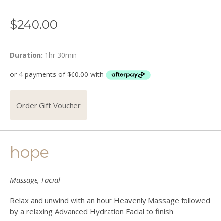
$
240.00
Duration:
1hr 30min
Order Gift Voucher
hope
Massage, Facial
Relax and unwind with an hour Heavenly Massage followed
by a relaxing Advanced Hydration Facial to finish