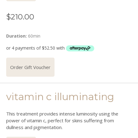
$
210.00
Duration:
60min
Order Gift Voucher
vitamin c illuminating
This treatment provides intense luminosity using the
power of vitamin c, perfect for skins suffering from
dullness and pigmentation.