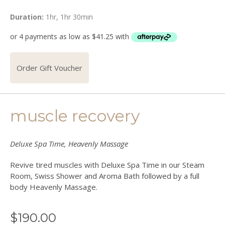
Duration:
1hr, 1hr 30min
Order Gift Voucher
muscle recovery
Deluxe Spa Time, Heavenly Massage
Revive tired muscles with Deluxe Spa Time in our Steam
Room, Swiss Shower and Aroma Bath followed by a full
body Heavenly Massage.
$
190.00