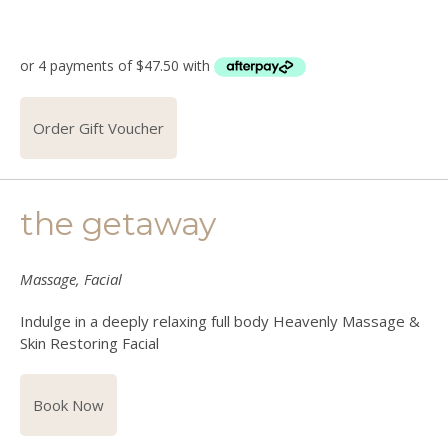
Order Gift Voucher
the getaway
Massage, Facial
Indulge in a deeply relaxing full body Heavenly Massage &
Skin Restoring Facial
Book Now