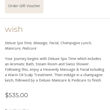
Order Gift Voucher
wish
Deluxe Spa Time, Massage, Facial, Champagne Lunch,
Manicure, Pedicure
Your journey begins with Deluxe Spa Time which includes
an Aromatic Bath, Steam Room and Swiss Shower.
Following this, enjoy a Heavenly Massage & Facial including
a Warm Oil Scalp Treatment. Then indulge in a champagne
lunch, followed by a Deluxe Manicure & Pedicure to finish.
$
535.00