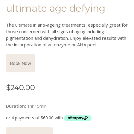
ultimate age defying
The ultimate in anti-ageing treatments, especially great for
those concerned with all signs of aging including
pigmentation and dehydration. Enjoy elevated results with
the incorporation of an enzyme or AHA peel.
Book Now
$
240.00
Duration:
1hr 15min