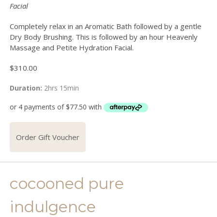
Facial
Completely relax in an Aromatic Bath followed by a gentle
Dry Body Brushing. This is followed by an hour Heavenly
Massage and Petite Hydration Facial.
$
310.00
Duration:
2hrs 15min
Order Gift Voucher
cocooned pure
indulgence