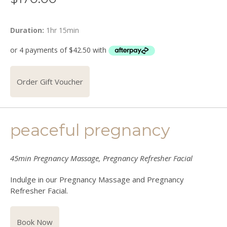
Duration:
1hr 15min
Order Gift Voucher
peaceful pregnancy
45min Pregnancy Massage, Pregnancy Refresher Facial
Indulge in our Pregnancy Massage and Pregnancy
Refresher Facial.
Book Now