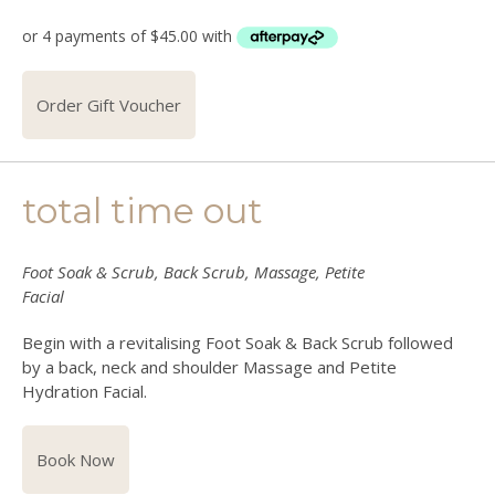
Order Gift Voucher
total time out
Foot Soak & Scrub, Back Scrub, Massage, Petite
Facial
Begin with a revitalising Foot Soak & Back Scrub followed
by a back, neck and shoulder Massage and Petite
Hydration Facial.
Book Now