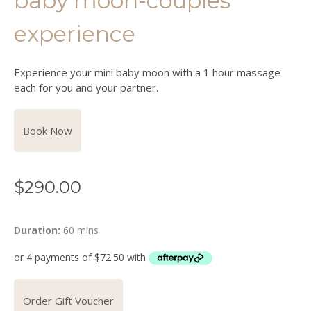
baby moon-couples
experience
Experience your mini baby moon with a 1 hour massage
each for you and your partner.
Book Now
$
290.00
Duration:
60 mins
Order Gift Voucher