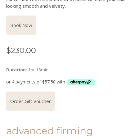
looking smooth and velvety.
Book Now
$
230.00
Duration:
1hr 15min
Order Gift Voucher
advanced firming