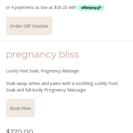
Order Gift Voucher
pregnancy bliss
Lushly Foot Soak, Pregnancy Massage
Soak away aches and pains with a soothing Lushly Foot
Soak and full-body Pregnancy Massage.
Book Now
$
170.00