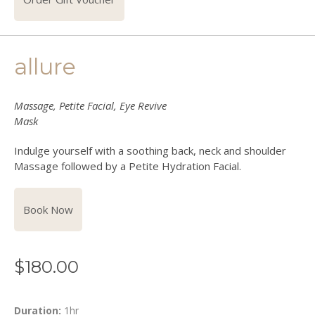
allure
Massage, Petite Facial, Eye Revive
Mask
Indulge yourself with a soothing back, neck and shoulder
Massage followed by a Petite Hydration Facial.
Book Now
$
180.00
Duration:
1hr