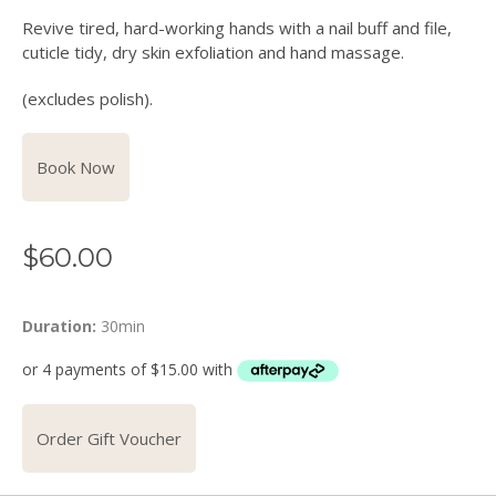
Revive tired, hard-working hands with a nail buff and file,
cuticle tidy, dry skin exfoliation and hand massage.
(excludes polish).
Book Now
$
60.00
Duration:
30min
Order Gift Voucher