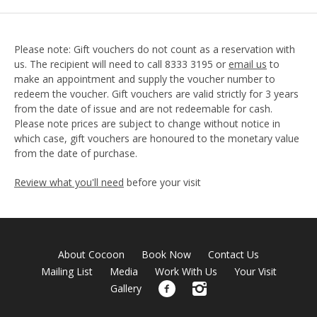
Please note: Gift vouchers do not count as a reservation with
us. The recipient will need to call 8333 3195 or
email us
to
make an appointment and supply the voucher number to
redeem the voucher. Gift vouchers are valid strictly for 3 years
from the date of issue and are not redeemable for cash.
Please note prices are subject to change without notice in
which case, gift vouchers are honoured to the monetary value
from the date of purchase.
Review what you'll need
before your visit
About Cocoon
Book Now
Contact Us
Mailing List
Media
Work With Us
Your Visit
Gallery