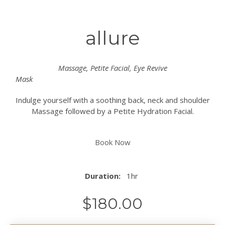
allure
Massage, Petite Facial, Eye Revive
Mask
Indulge yourself with a soothing back, neck and shoulder
Massage followed by a Petite Hydration Facial.
Book Now
Duration:
1hr
$
180.00