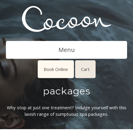
Menu
Book Online
Cart
packages
Why stop at just one treatment? Indulge yourself with this
lavish range of sumptuous spa packages.