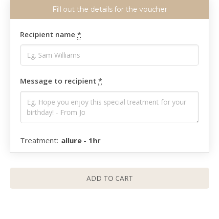
Recipient name
*
Message to recipient
*
allure - 1hr
ADD TO CART