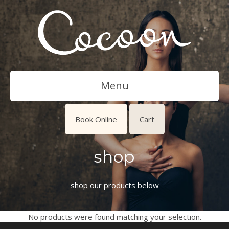
Menu
Book Online
Cart
shop
shop our products below
No products were found matching your selection.