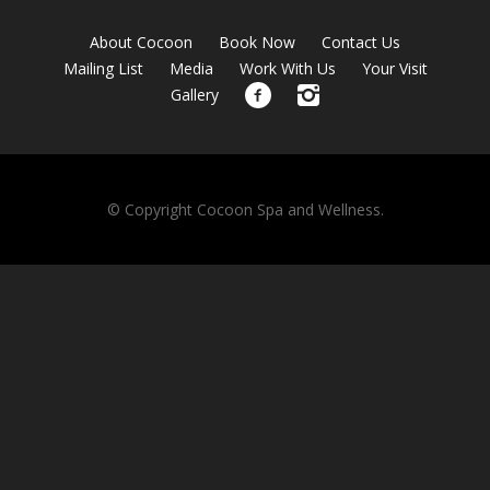
About Cocoon
Book Now
Contact Us
Mailing List
Media
Work With Us
Your Visit
Gallery
© Copyright Cocoon Spa and Wellness.