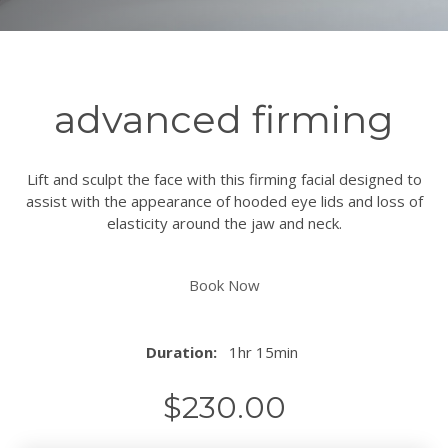
advanced firming
Lift and sculpt the face with this firming facial designed to
assist with the appearance of hooded eye lids and loss of
elasticity around the jaw and neck.
Book Now
Duration:
1hr 15min
$
230.00