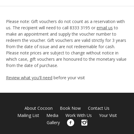
Please note: Gift vouchers do not count as a reservation with
us. The recipient will need to call 8333 3195 or
email us
to
make an appointment and supply the voucher number to
redeem the voucher. Gift vouchers are valid strictly for 3 years
from the date of issue and are not redeemable for cash.
Please note prices are subject to change without notice in
which case, gift vouchers are honoured to the monetary value
from the date of purchase.
Review what you'll need
before your visit
About Cocoon
Book Now
Contact Us
Mailing List
Media
Work With Us
Your Visit
Gallery