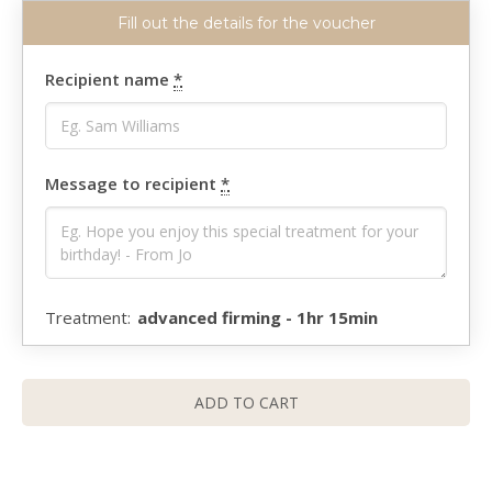
Recipient name
*
Message to recipient
*
advanced firming - 1hr 15min
ADD TO CART