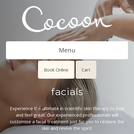
Menu
Book Online
Cart
facials
Experience the ultimate in scientific skin therapy to look
and feel great. Our experienced professionals will
customise a facial treatment just for you to restore the
skin and revive the spirit.