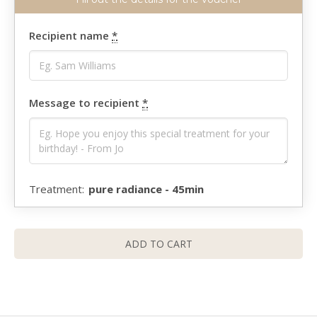
Recipient name
*
Message to recipient
*
pure radiance - 45min
ADD TO CART