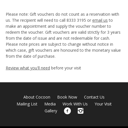
Please note: Gift vouchers do not count as a reservation with
us. The recipient will need to call 8333 3195 or
email us
to
make an appointment and supply the voucher number to
redeem the voucher. Gift vouchers are valid strictly for 3 years
from the date of issue and are not redeemable for cash.
Please note prices are subject to change without notice in
which case, gift vouchers are honoured to the monetary value
from the date of purchase.
Review what you'll need
before your visit
About Cocoon
Book Now
Contact Us
Mailing List
Media
Work With Us
Your Visit
Gallery