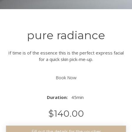
pure radiance
If time is of the essence this is the perfect express facial
for a quick skin pick-me-up.
Book Now
Duration:
45min
$
140.00