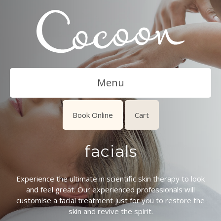
Menu
Book Online
Cart
facials
Experience the ultimate in scientific skin therapy to look
and feel great. Our experienced professionals will
customise a facial treatment just for you to restore the
skin and revive the spirit.