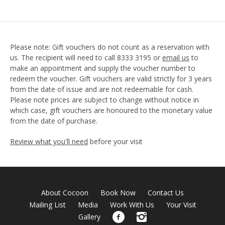
Please note: Gift vouchers do not count as a reservation with
us. The recipient will need to call 8333 3195 or
email us
to
make an appointment and supply the voucher number to
redeem the voucher. Gift vouchers are valid strictly for 3 years
from the date of issue and are not redeemable for cash.
Please note prices are subject to change without notice in
which case, gift vouchers are honoured to the monetary value
from the date of purchase.
Review what you'll need
before your visit
About Cocoon
Book Now
Contact Us
Mailing List
Media
Work With Us
Your Visit
Gallery