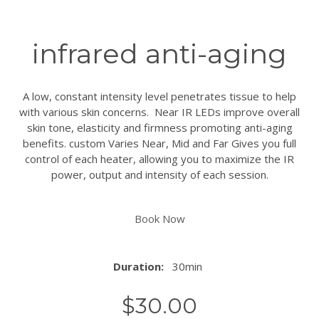
infrared anti-aging
A low, constant intensity level penetrates tissue to help
with various skin concerns. Near IR LEDs improve overall
skin tone, elasticity and firmness promoting anti-aging
benefits. custom Varies Near, Mid and Far Gives you full
control of each heater, allowing you to maximize the IR
power, output and intensity of each session.
Book Now
Duration:
30min
$
30.00