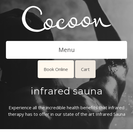
Menu
Book Online
Cart
infrared sauna
Experience all the incredible health benefits that infrared
therapy has to offer in our state of the art Infrared Sauna