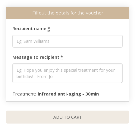
Recipient name
*
Message to recipient
*
infrared anti-aging - 30min
ADD TO CART